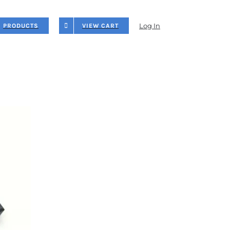
Log In
PRODUCTS
VIEW CART