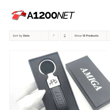
Skip
to
content
Sort by
Date
Show
12 Products