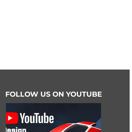
FOLLOW US ON YOUTUBE