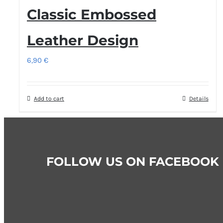
Classic Embossed
Leather Design
6,90
€
Add to cart
Details
FOLLOW US ON FACEBOOK