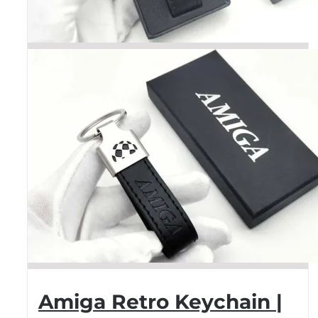
Amiga Retro Keychain |