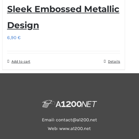
Sleek Embossed Metallic
Design
6,90
€
Add to cart
Details
Email:
contact@a1200.net
Web: www.a1200.net