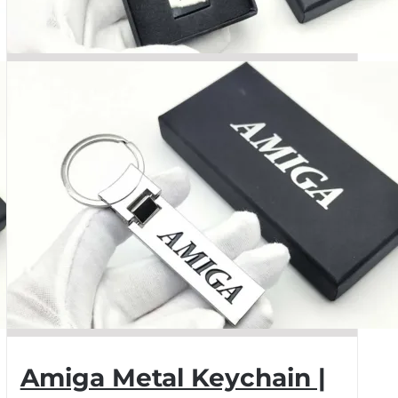
Amiga Metal Keychain |