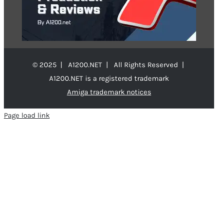
© 2025 | A1200.NET | All Rights Reserved |
A1200.NET is a registered trademark
Amiga trademark notices
Page load link