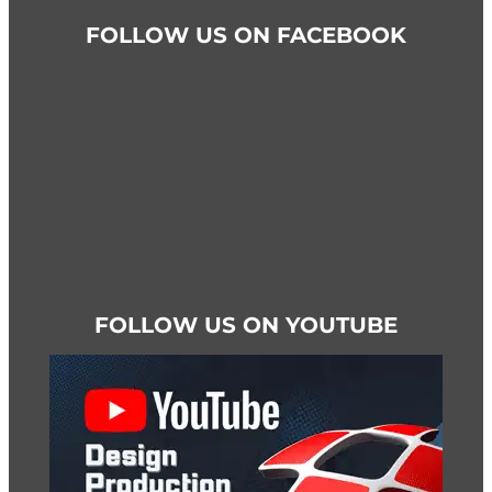
FOLLOW US ON FACEBOOK
FOLLOW US ON YOUTUBE