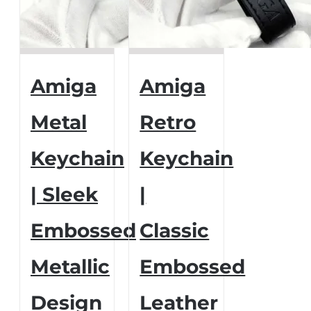
Amiga
Amiga
Metal
Retro
Keychain
Keychain
| Sleek
|
Embossed
Classic
Metallic
Embossed
Design
Leather