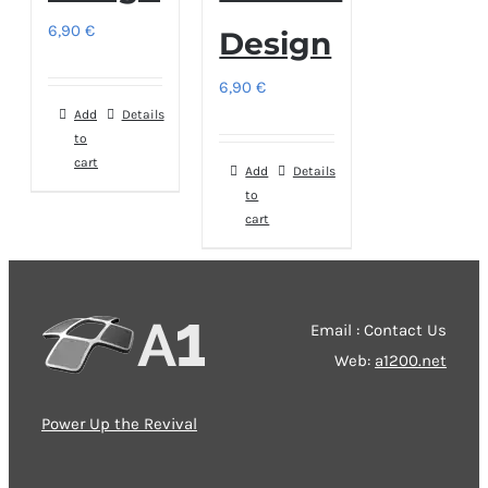
6,90
€
Design
6,90
€
Add
Details
to
cart
Add
Details
to
cart
Email : Contact Us
Web:
a1200.net
Power Up the Revival