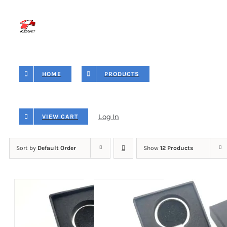
Skip
to
content
HOME
PRODUCTS
Log In
VIEW CART
Sort by
Default Order
Show
12 Products