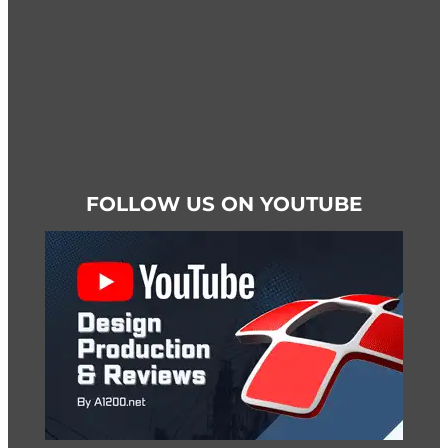
page
FOLLOW US ON YOUTUBE