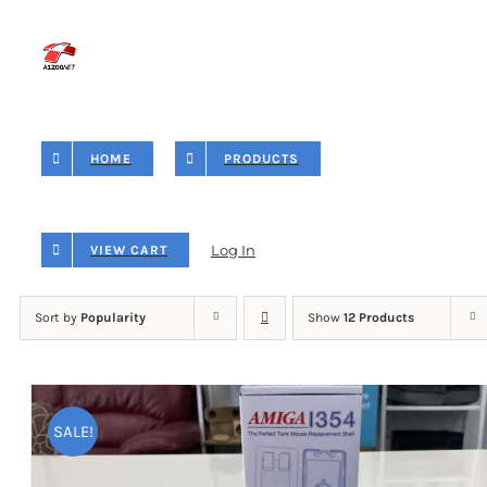
Skip
to
content
HOME
PRODUCTS
Log In
VIEW CART
Sort by
Popularity
Show
12 Products
SALE!