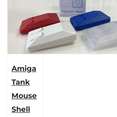
Amiga
Tank
Mouse
Shell