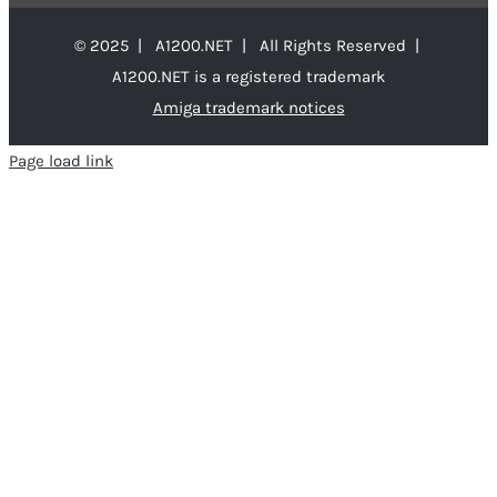
© 2025 | A1200.NET | All Rights Reserved |
A1200.NET is a registered trademark
Amiga trademark notices
Page load link