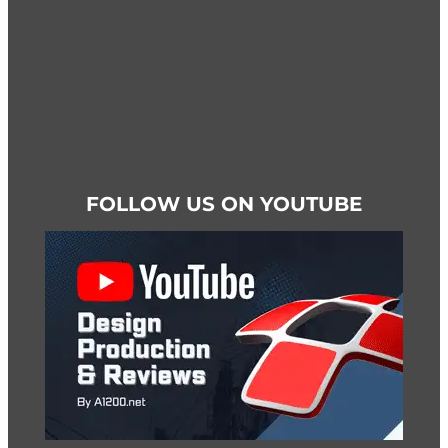
page
FOLLOW US ON YOUTUBE