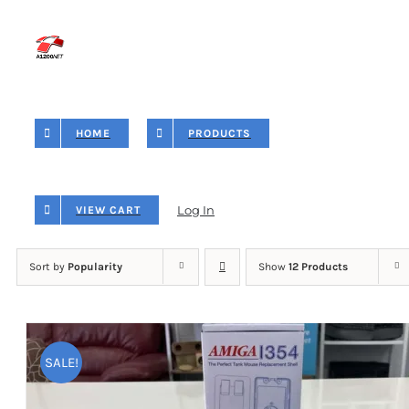
Skip
to
content
HOME
PRODUCTS
Log In
VIEW CART
Sort by
Popularity
Show
12 Products
SALE!