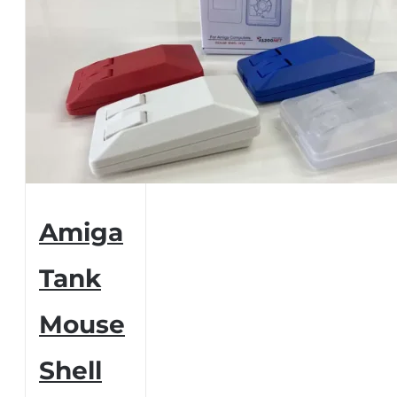
Amiga
Tank
Mouse
Shell