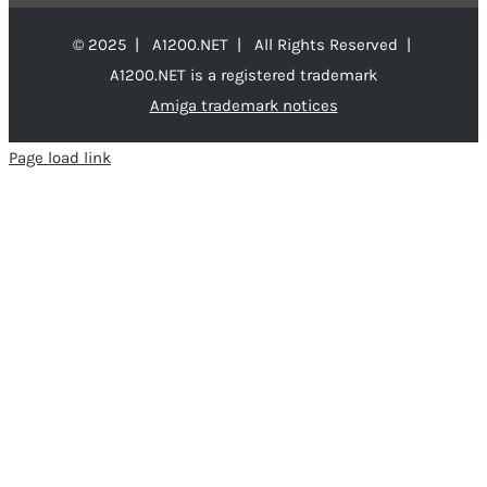
© 2025 | A1200.NET | All Rights Reserved |
A1200.NET is a registered trademark
Amiga trademark notices
Page load link