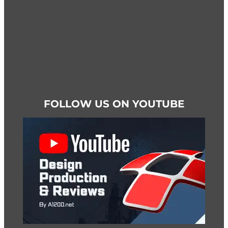
page
FOLLOW US ON YOUTUBE