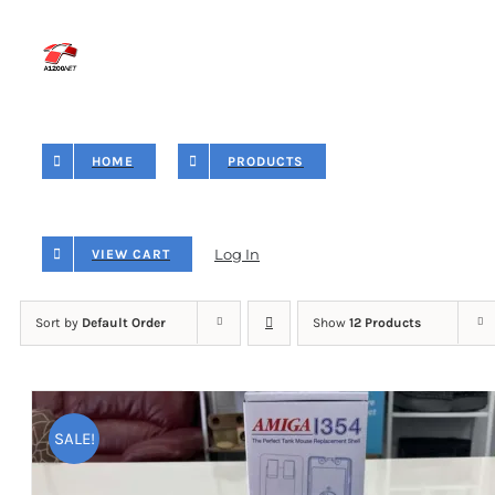
Skip
to
content
HOME
PRODUCTS
Log In
VIEW CART
Sort by
Default Order
Show
12 Products
SALE!