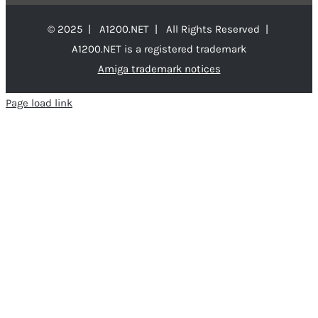
© 2025 | A1200.NET | All Rights Reserved |
A1200.NET is a registered trademark
Amiga trademark notices
Page load link