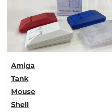
Amiga
Tank
Mouse
Shell