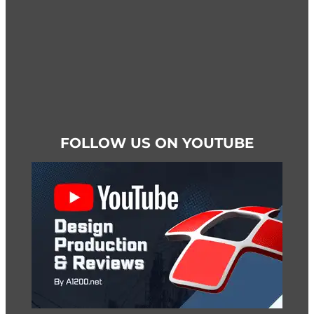
page
FOLLOW US ON YOUTUBE