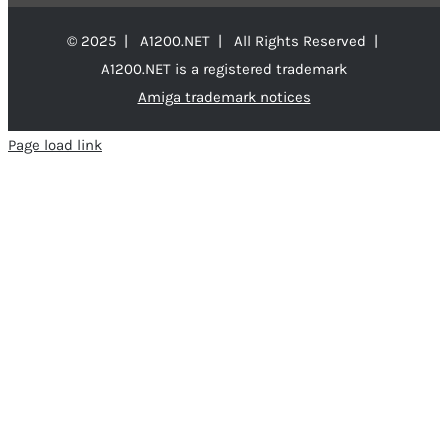
© 2025 | A1200.NET | All Rights Reserved |
A1200.NET is a registered trademark
Amiga trademark notices
Page load link