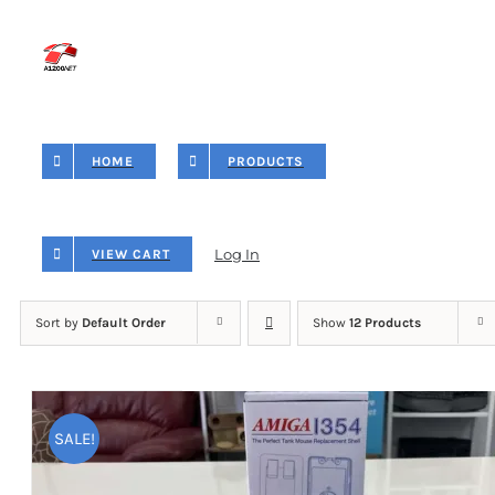
Skip
to
content
HOME
PRODUCTS
Log In
VIEW CART
Sort by
Default Order
Show
12 Products
SALE!