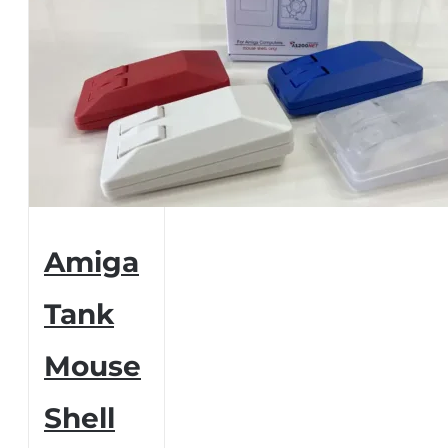
Amiga
Tank
Mouse
Shell