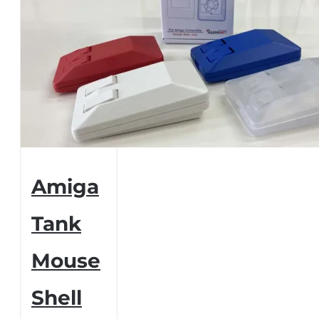
Amiga
Tank
Mouse
Shell