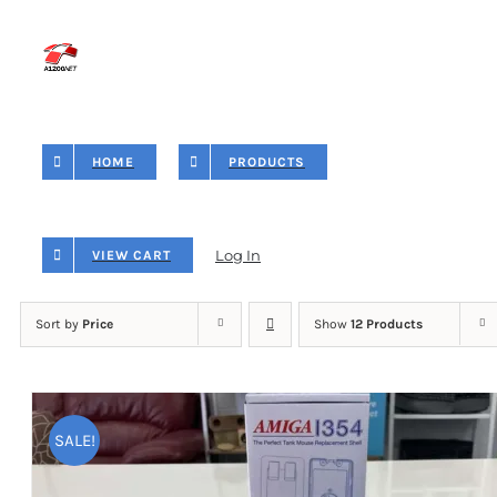
Skip
to
content
HOME
PRODUCTS
Log In
VIEW CART
Sort by
Price
Show
12 Products
SALE!