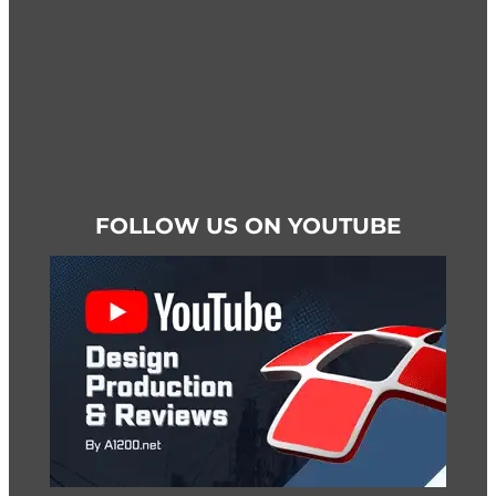
page
FOLLOW US ON YOUTUBE