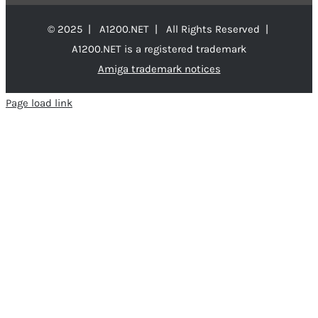
© 2025 | A1200.NET | All Rights Reserved |
A1200.NET is a registered trademark
Amiga trademark notices
Page load link