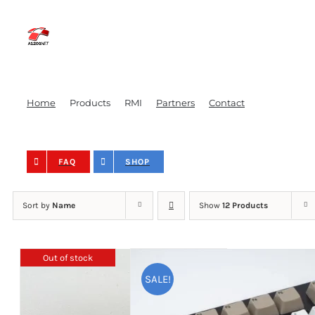
Skip
to
content
Home
Products
RMI
Partners
Contact
FAQ
SHOP
Sort by
Name
Show
12 Products
Out of stock
SALE!