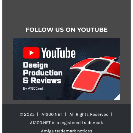
FOLLOW US ON YOUTUBE
© 2025 | A1200.NET | All Rights Reserved |
A1200.NET is a registered trademark
Amiga trademark notices