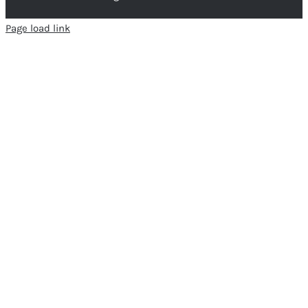
Page load link