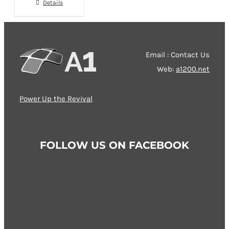
chosen
Details
on
the
product
Email : Contact Us
page
Web:
a1200.net
Power Up the Revival
FOLLOW US ON FACEBOOK