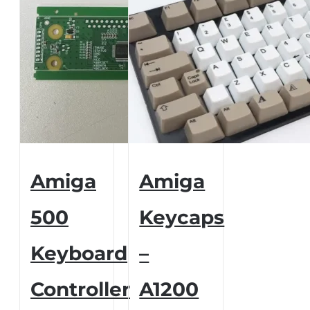
Amiga
Amiga
500
Keycaps
Keyboard
–
Controller
A1200