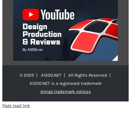
© 2025 | A1200.NET | All Rights Reserved |
A1200.NET is a registered trademark
Amiga trademark notices
Page load link