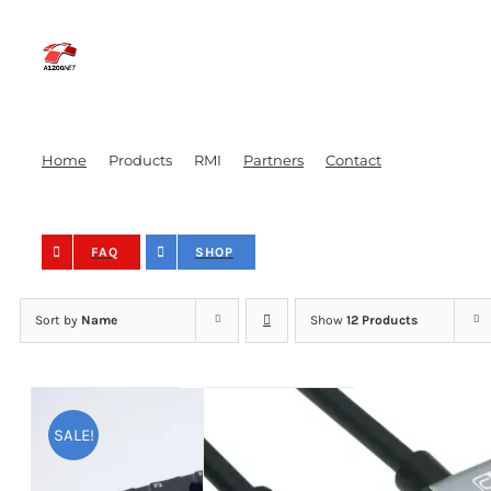
Skip
to
content
Home
Products
RMI
Partners
Contact
FAQ
SHOP
Sort by
Name
Show
12 Products
SALE!