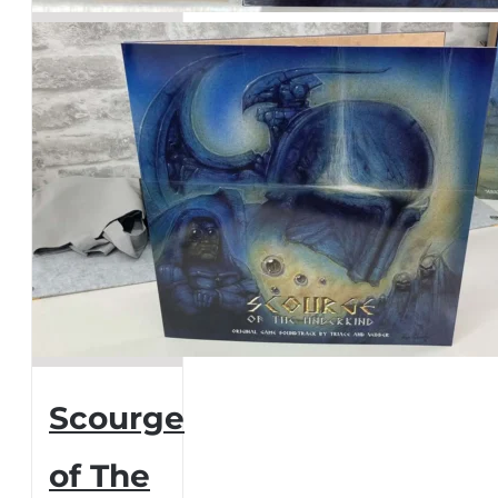
page
Scourge
of The