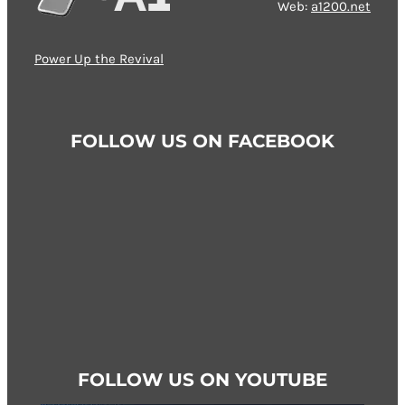
Web:
a1200.net
Power Up the Revival
FOLLOW US ON FACEBOOK
FOLLOW US ON YOUTUBE