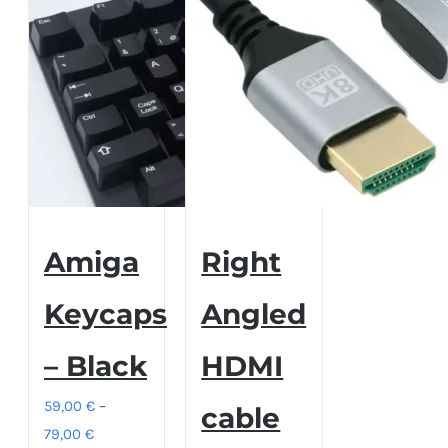
Amiga
Right
Keycaps
Angled
– Black
HDMI
59,00
€
–
cable
Price
79,00
€