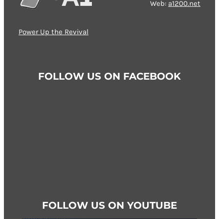
Web:
a1200.net
Power Up the Revival
FOLLOW US ON FACEBOOK
FOLLOW US ON YOUTUBE