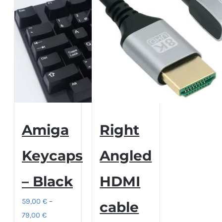
Amiga
Right
Keycaps
Angled
– Black
HDMI
59,00
€
–
cable
Price
79,00
€