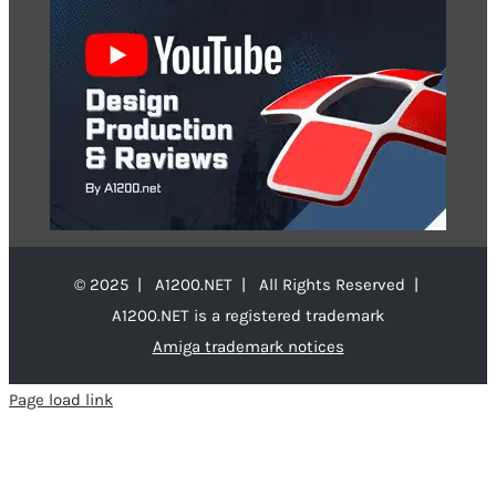
© 2025 | A1200.NET | All Rights Reserved |
A1200.NET is a registered trademark
Amiga trademark notices
Page load link