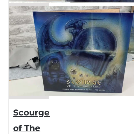
page
Scourge
of The