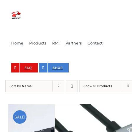
Skip
to
content
Home
Products
RMI
Partners
Contact
FAQ
SHOP
Sort by
Name
Show
12 Products
SALE!