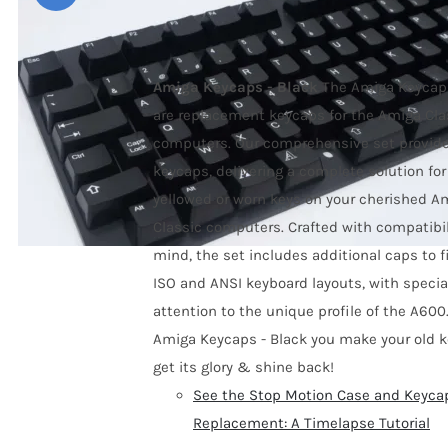
Price
59,00
€
–
79,00
€
range:
59,00 €
Amiga Keycaps - Black
The Amiga Keycaps
through
are replacement keycaps for the Amiga Cla
79,00 €
computers
. Our comprehensive set provid
keycaps, delivering a complete solution for
yellowed or worn keys on your cherished A
Classic computers. Crafted with compatibil
mind, the set includes additional caps to f
ISO and ANSI keyboard layouts, with specia
attention to the unique profile of the A600
Amiga Keycaps - Black you make your old 
get its glory & shine back!
See the Stop Motion Case and Keyca
Replacement: A Timelapse Tutorial