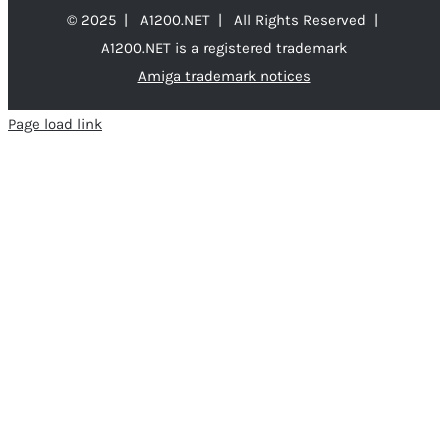
© 2025 | A1200.NET | All Rights Reserved |
A1200.NET is a registered trademark
Amiga trademark notices
Page load link