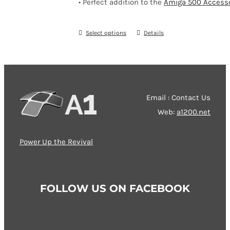
• Perfect addition to the
Amiga 500 Accesso
Select options
This
Details
product
has
multiple
variants.
Email : Contact Us
The
Web:
a1200.net
options
may
Power Up the Revival
be
chosen
on
FOLLOW US ON FACEBOOK
the
product
page