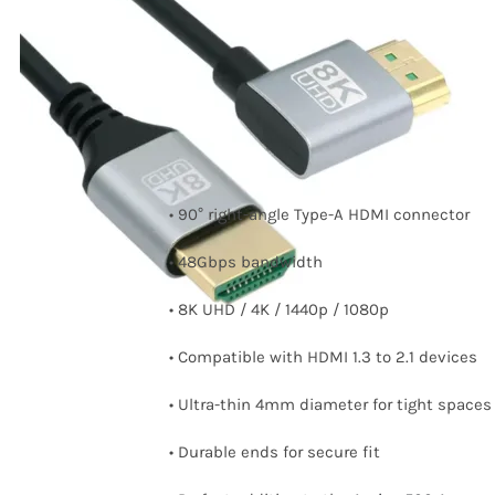
Right Angled HDMI
cable
Price
8,30
€
–
11,75
€
range:
8,30 €
through
• 90° right-angle Type-A HDMI connector
11,75 €
• 48Gbps bandwidth
• 8K UHD / 4K / 1440p / 1080p
• Compatible with HDMI 1.3 to 2.1 devices
• Ultra-thin 4mm diameter for tight spaces
• Durable ends for secure fit