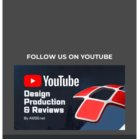
FOLLOW US ON YOUTUBE