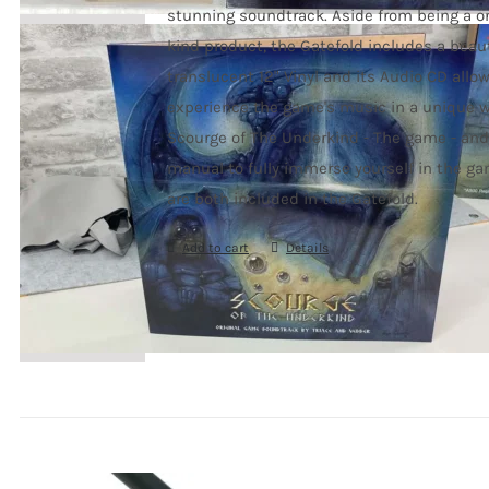
stunning soundtrack. Aside from being a on
kind product, the Gatefold includes a beaut
translucent 12" Vinyl and its Audio CD allo
experience the game's music in a unique w
Scourge of The Underkind - The game - and 
manual to fully immerse yourself in the ga
are both included in the Gatefold.
Add to cart
Details