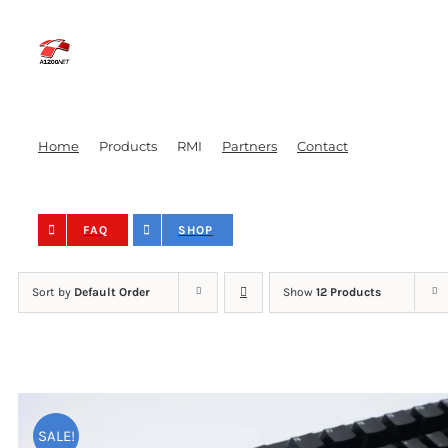
Skip
to
content
Home
Products
RMI
Partners
Contact
FAQ
SHOP
Sort by
Default Order
Show
12 Products
Amiga Keycaps – Bl
SALE!