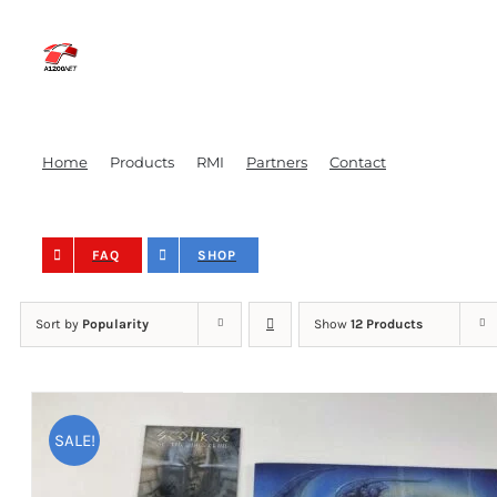
Skip
to
content
Home
Products
RMI
Partners
Contact
FAQ
SHOP
Sort by
Popularity
Show
12 Products
SALE!