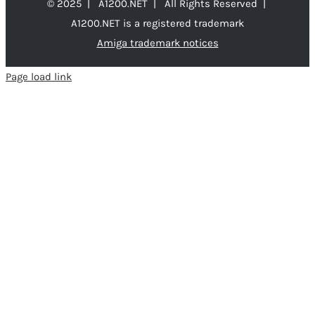
© 2025 | A1200.NET | All Rights Reserved |
A1200.NET is a registered trademark
Amiga trademark notices
Page load link