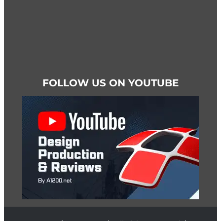
FOLLOW US ON YOUTUBE