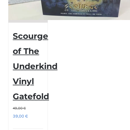
Scourge
of The
Underkind
Vinyl
Gatefold
49,00
€
Original
Current
39,00
€
price
price