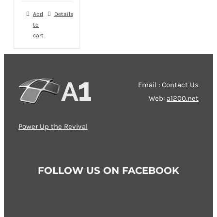
was:
is:
Add
Details
49,00 €.
39,00 €.
to
cart
Email : Contact Us
Web:
a1200.net
Power Up the Revival
FOLLOW US ON FACEBOOK