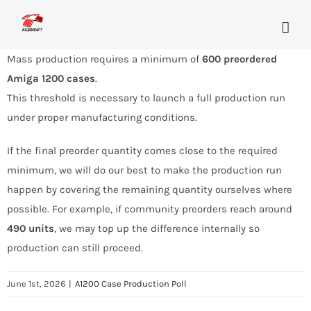
Skip
to
content
Mass production requires a minimum of
600 preordered
Amiga 1200 cases
.
This threshold is necessary to launch a full production run
under proper manufacturing conditions.
If the final preorder quantity comes close to the required
minimum, we will do our best to make the production run
happen by covering the remaining quantity ourselves where
possible. For example, if community preorders reach around
490 units
, we may top up the difference internally so
production can still proceed.
June 1st, 2026
|
A1200 Case Production Poll