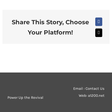
Share This Story, Choose
Faceboo
Your Platform!
X
Email : Contact Us
Web:
a1200.net
Power Up the Revival