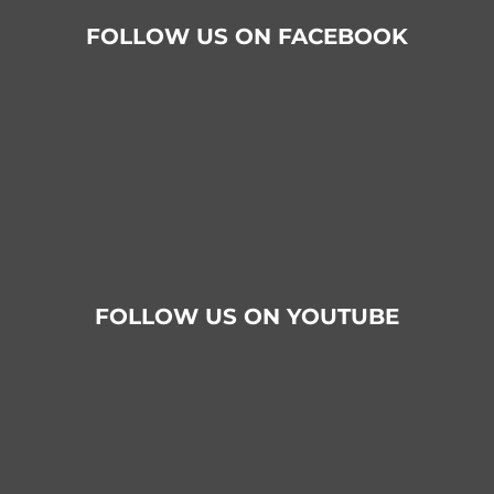
FOLLOW US ON FACEBOOK
FOLLOW US ON YOUTUBE