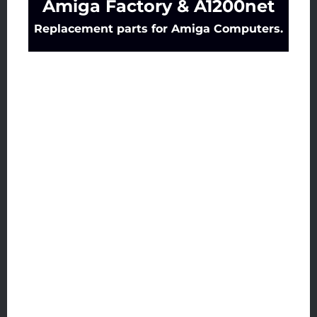
Amiga Factory & A1200net
Replacement parts for Amiga Computers.