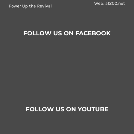
Web:
a1200.net
Power Up the Revival
FOLLOW US ON FACEBOOK
FOLLOW US ON YOUTUBE