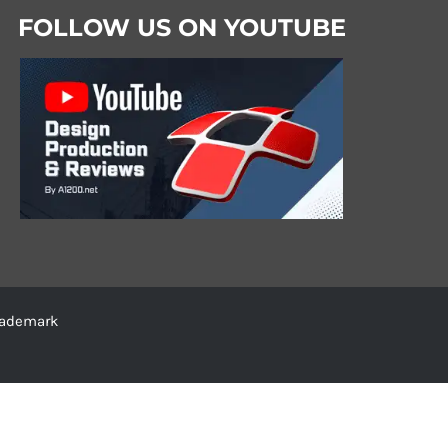
FOLLOW US ON YOUTUBE
trademark