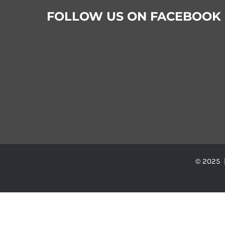
FOLLOW US ON FACEBOOK
© 2025 |