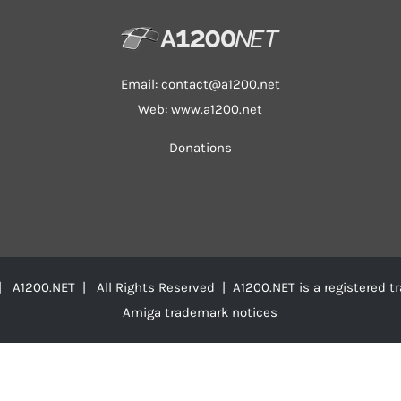
Email:
contact@a1200.net
Web: www.a1200.net
Donations
 A1200.NET | All Rights Reserved | A1200.NET is a registered 
Amiga trademark notices