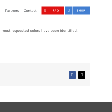
Partners
Contact
FAQ
SHOP
e most requested colors have been identified.
Facebook
X