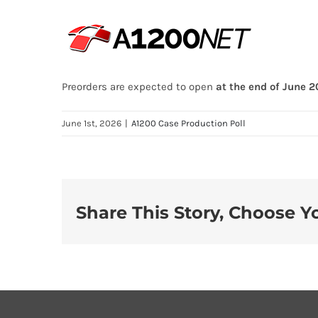
Skip
to
content
Preorders are expected to open
at the end of June 
June 1st, 2026
|
A1200 Case Production Poll
Share This Story, Choose Y