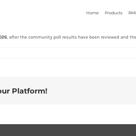
Home
Products
RMI
2026
, after the community poll results have been reviewed and th
our Platform!