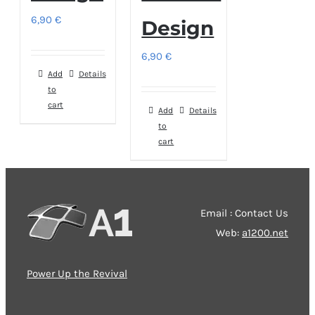
6,90
€
Design
6,90
€
Add
Details
to
cart
Add
Details
to
cart
Email : Contact Us
Web:
a1200.net
Power Up the Revival