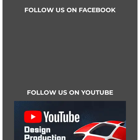
FOLLOW US ON FACEBOOK
FOLLOW US ON YOUTUBE