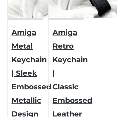
Amiga
Amiga
Metal
Retro
Keychain
Keychain
| Sleek
|
Embossed
Classic
Metallic
Embossed
Design
Leather