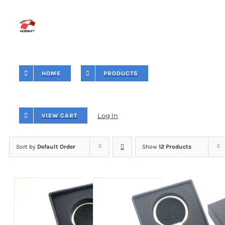
Skip
to
content
HOME
PRODUCTS
Log In
VIEW CART
Sort by
Default Order
Show
12 Products