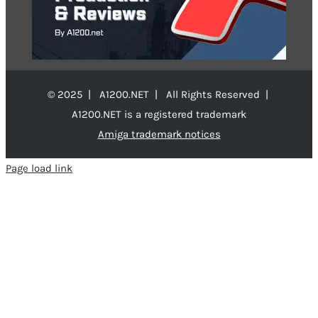
© 2025 | A1200.NET | All Rights Reserved |
A1200.NET is a registered trademark
Amiga trademark notices
Page load link