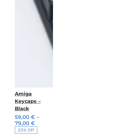
Amiga
Keycaps –
Black
59,00
€
–
Price
79,00
€
range:
25% Off
59,00 €