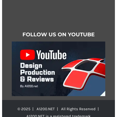
FOLLOW US ON YOUTUBE
© 2025 | A1200.NET | All Rights Reserved |
A1200.NET is a registered trademark