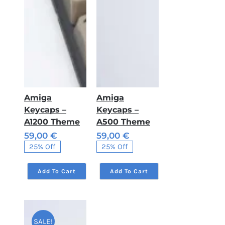
Amiga
Amiga
Keycaps –
Keycaps –
A1200 Theme
A500 Theme
59,00
€
59,00
€
Original
Current
Original
Current
25% Off
25% Off
price
price
price
price
was:
is:
was:
is:
79,00 €.
59,00 €.
79,00 €.
59,00 €.
Add To Cart
Add To Cart
SALE!