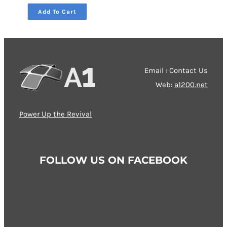
through
Add To Cart
79,00 €
Email : Contact Us
Web:
a1200.net
Power Up the Revival
FOLLOW US ON FACEBOOK