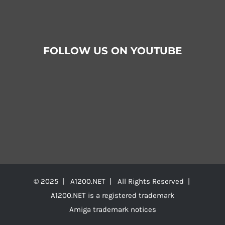
FOLLOW US ON YOUTUBE
© 2025 | A1200.NET | All Rights Reserved |
A1200.NET is a registered trademark
Amiga trademark notices