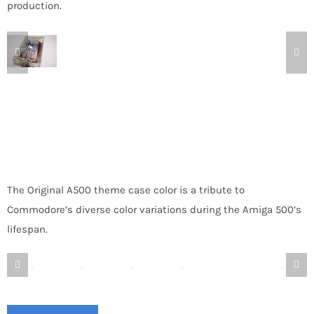
production.
The Original A500 theme case color is a tribute to
Commodore’s diverse color variations during the Amiga 500’s
lifespan.