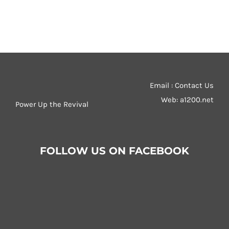
Email : Contact Us
Web:
a1200.net
Power Up the Revival
FOLLOW US ON FACEBOOK