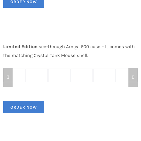
ORDER NOW
Limited Edition
see-through Amiga 500 case – It comes with
the matching Crystal Tank Mouse shell.
ORDER NOW