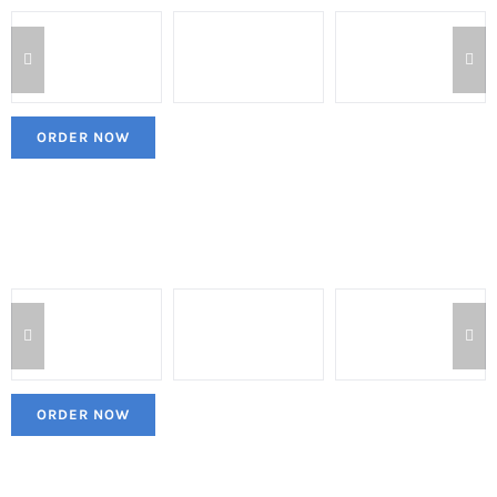
ORDER NOW
ORDER NOW