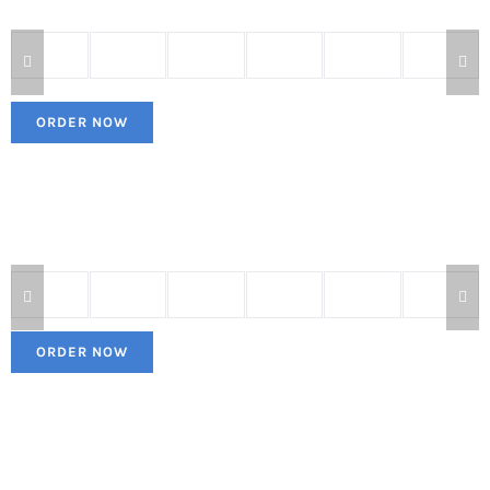
ORDER NOW
ORDER NOW