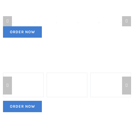
ORDER NOW
ORDER NOW