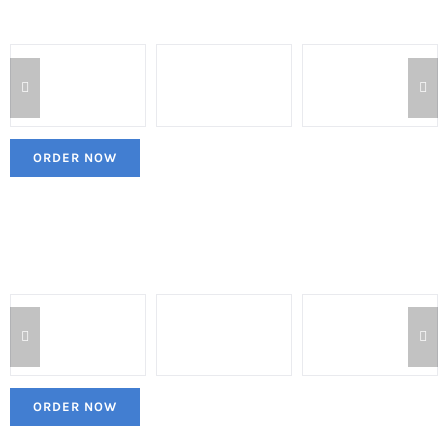
ORDER NOW
ORDER NOW