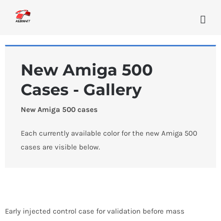
Skip
to
content
New Amiga 500
Cases - Gallery
New Amiga 500 cases
Each currently available color for the new Amiga 500
cases are visible below.
Early injected control case for validation before mass