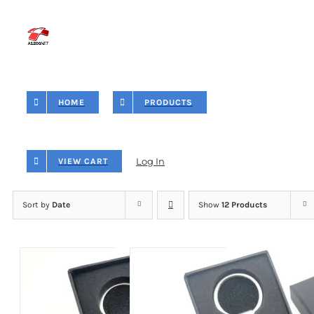
Skip
to
content
HOME
PRODUCTS
Log In
VIEW CART
Sort by
Date
Show
12 Products