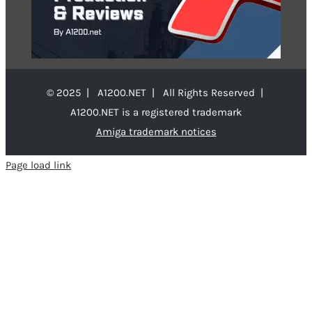
© 2025 | A1200.NET | All Rights Reserved |
A1200.NET is a registered trademark
Amiga trademark notices
Page load link