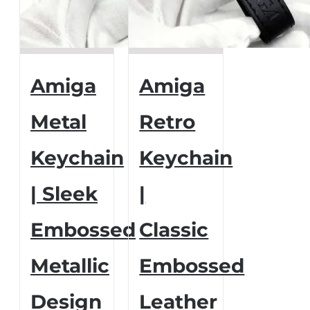
Amiga
Amiga
Metal
Retro
Keychain
Keychain
| Sleek
|
Embossed
Classic
Metallic
Embossed
Design
Leather