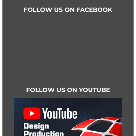
FOLLOW US ON FACEBOOK
FOLLOW US ON YOUTUBE