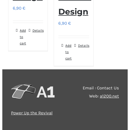
6,90
€
Design
6,90
€
Add
Details
to
cart
Add
Details
to
cart
Email : Contact Us
Web:
a1200.net
Power Up the Revival