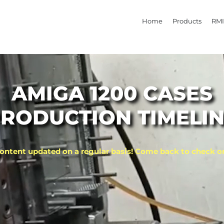
Home
Products
RMI
AMIGA 1200 CASES
RODUCTION TIMELI
ontent updated on a regular basis! Come back to check o