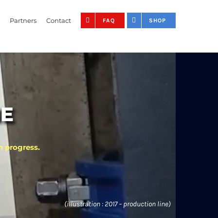
Partners
Contact
FAQ
SHOP
NE
n progress.
(illustration : 2017 – production line)