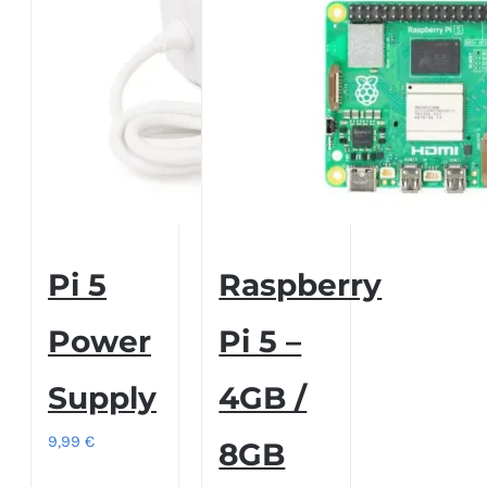
Pi 5
Raspberry
Power
Pi 5 –
Supply
4GB /
9,99
€
8GB