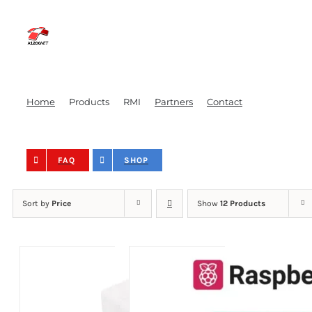
Skip
to
content
Home
Products
RMI
Partners
Contact
FAQ
SHOP
Sort by
Price
Show
12 Products