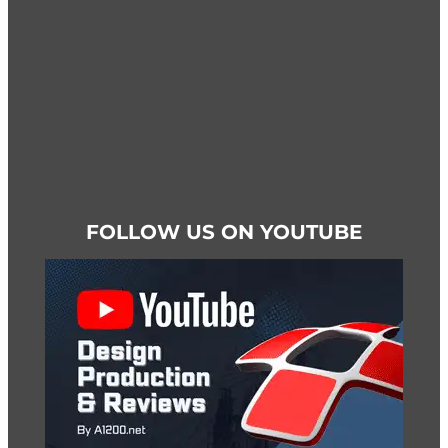
product
page
FOLLOW US ON YOUTUBE