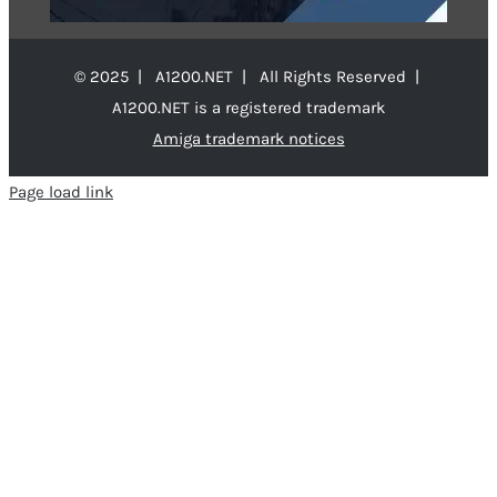
© 2025 | A1200.NET | All Rights Reserved |
A1200.NET is a registered trademark
Amiga trademark notices
Page load link