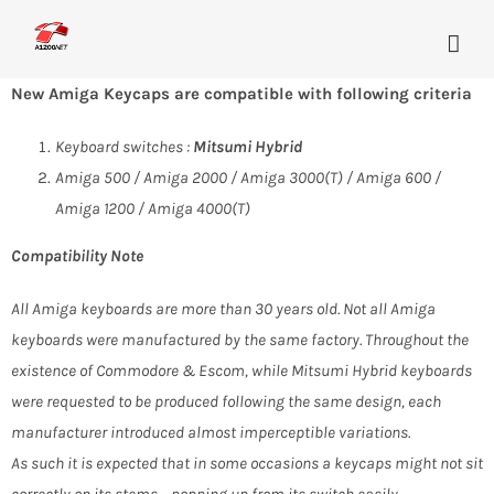
Skip
to
content
New Amiga Keycaps are compatible with following criteria
Keyboard switches :
Mitsumi Hybrid
Amiga 500 / Amiga 2000 / Amiga 3000(T) / Amiga 600 /
Amiga 1200 / Amiga 4000(T)
Compatibility Note
All Amiga keyboards are more than 30 years old. Not all Amiga
keyboards were manufactured by the same factory. Throughout the
existence of Commodore & Escom, while Mitsumi Hybrid keyboards
were requested to be produced following the same design, each
manufacturer introduced almost imperceptible variations.
As such it is expected that in some occasions a keycaps might not sit