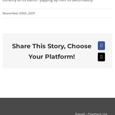
correctly on its stems – popping up from its switch easily.
November 20th, 2017
Share This Story, Choose
Faceboo
Your Platform!
X
Email : Contact Us