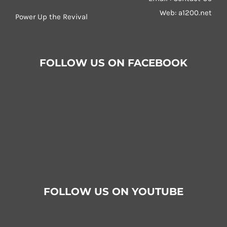
Web:
a1200.net
Power Up the Revival
FOLLOW US ON FACEBOOK
FOLLOW US ON YOUTUBE