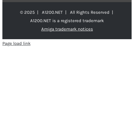
© 2025 | A1200.NET | All Rights Reserved |
A1200.NET is a registered trademark
Amiga trademark notices
Page load link