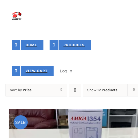
Skip
to
content
HOME
PRODUCTS
Log In
VIEW CART
Sort by
Price
Show
12 Products
SALE!