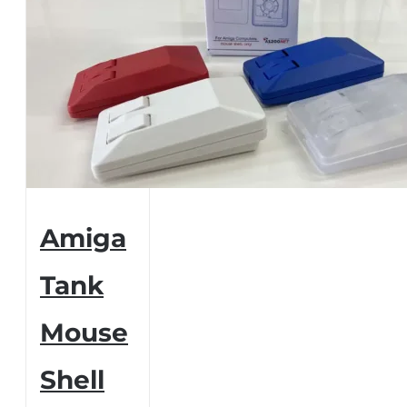
Amiga
Tank
Mouse
Shell