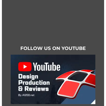
page
FOLLOW US ON YOUTUBE