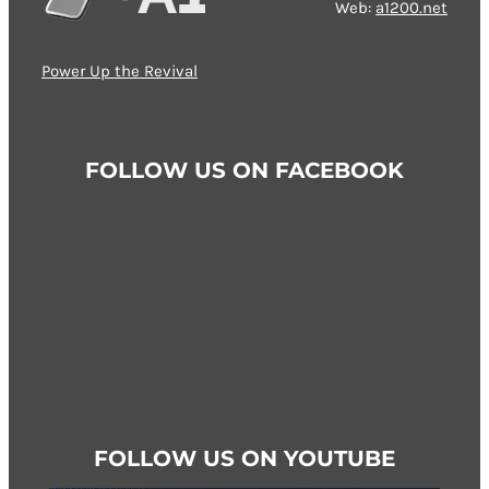
Web:
a1200.net
options
may
Power Up the Revival
be
chosen
on
FOLLOW US ON FACEBOOK
the
product
page
FOLLOW US ON YOUTUBE