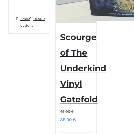
range:
59,00 €
Select
This
Details
through
options
product
79,00 €
Scourge
has
multiple
of The
variants.
The
Underkind
options
may
Vinyl
be
chosen
Gatefold
on
the
49,00
€
Original
Current
39,00
€
product
price
price
page