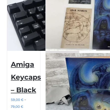
Amiga
Keycaps
– Black
59,00
€
–
Price
79,00
€