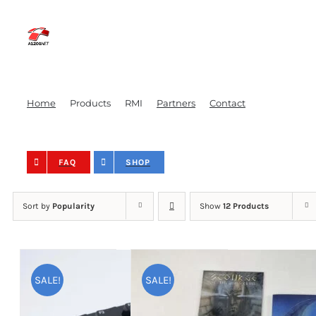
Skip
to
content
Home
Products
RMI
Partners
Contact
FAQ
SHOP
Sort by
Popularity
Show
12 Products
SALE!
SALE!