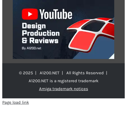
© 2025 | A1200.NET | All Rights Reserved |
A1200.NET is a registered trademark
Amiga trademark notices
Page load link