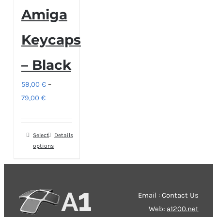
Amiga
Keycaps
– Black
59,00
€
–
Price
79,00
€
range:
59,00 €
Select
This
Details
through
options
product
79,00 €
has
multiple
variants.
Email : Contact Us
The
Web:
a1200.net