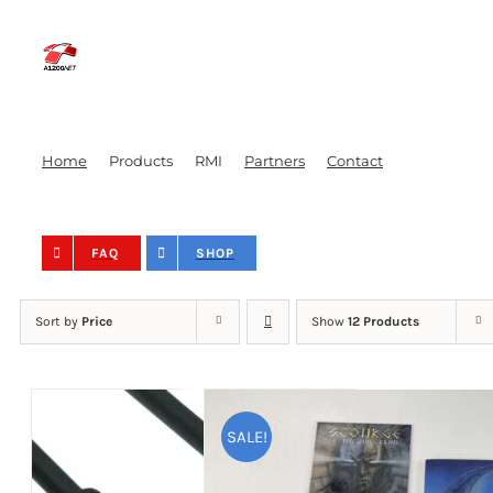
Skip
to
content
Home
Products
RMI
Partners
Contact
FAQ
SHOP
Sort by
Price
Show
12 Products
SALE!