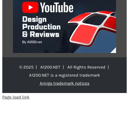
© 2025 | A1200.NET | All Rights Reserved |
A1200.NET is a registered trademark
Amiga trademark notices
Page load link