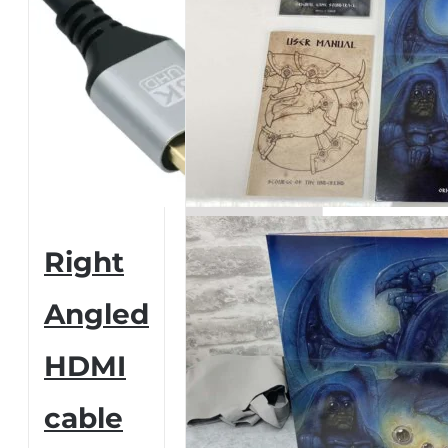
Right
Angled
HDMI
cable