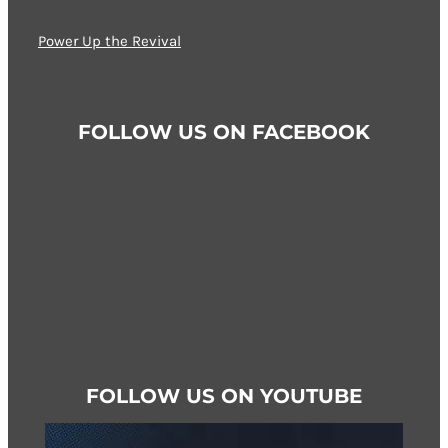
options
may
Power Up the Revival
be
chosen
on
FOLLOW US ON FACEBOOK
the
product
page
FOLLOW US ON YOUTUBE