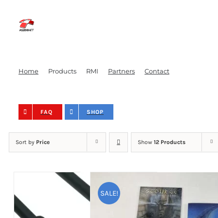
Skip
to
content
Home
Products
RMI
Partners
Contact
FAQ
SHOP
Sort by
Price
Show
12 Products
SALE!