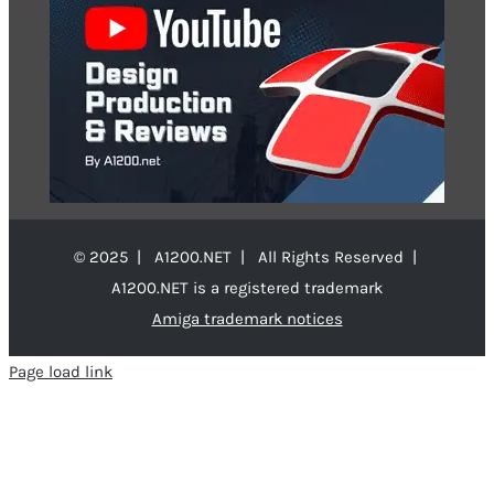
© 2025 | A1200.NET | All Rights Reserved |
A1200.NET is a registered trademark
Amiga trademark notices
Page load link