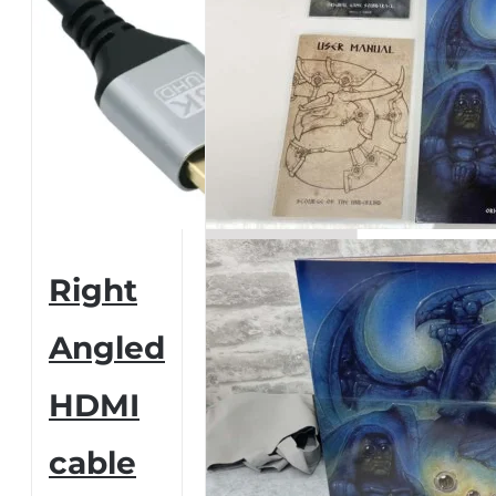
Right
Angled
HDMI
cable