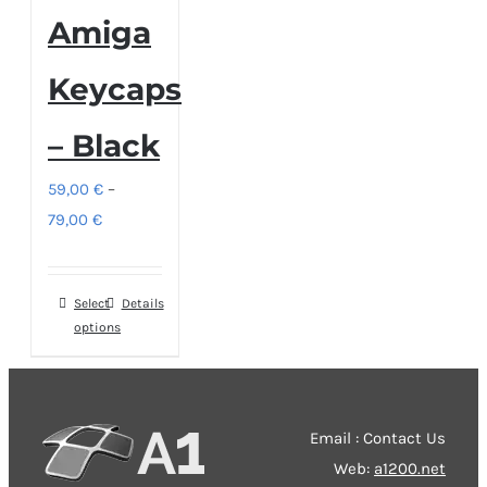
Amiga
Keycaps
– Black
59,00
€
–
Price
79,00
€
range:
59,00 €
Select
This
Details
through
options
product
79,00 €
has
multiple
variants.
Email : Contact Us
The
Web:
a1200.net