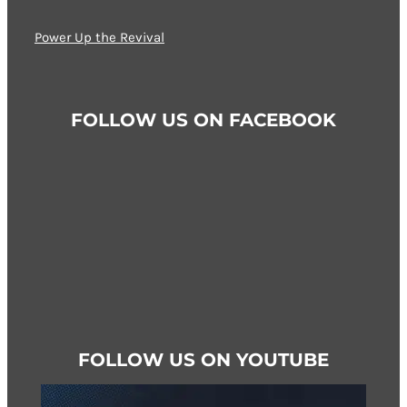
options
may
Power Up the Revival
be
chosen
on
FOLLOW US ON FACEBOOK
the
product
page
FOLLOW US ON YOUTUBE