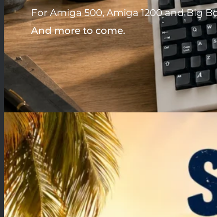
For Amiga 500, Amiga 1200 and Big B
And more to come.