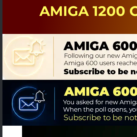
AMIGA 1200