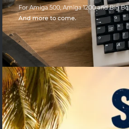
For Amiga 500, Amiga 1200 and Big Bo
And more to come.