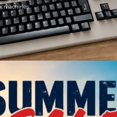
x machines.