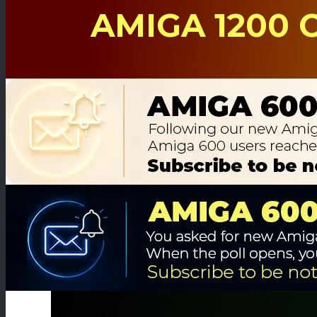
AMIGA 1200