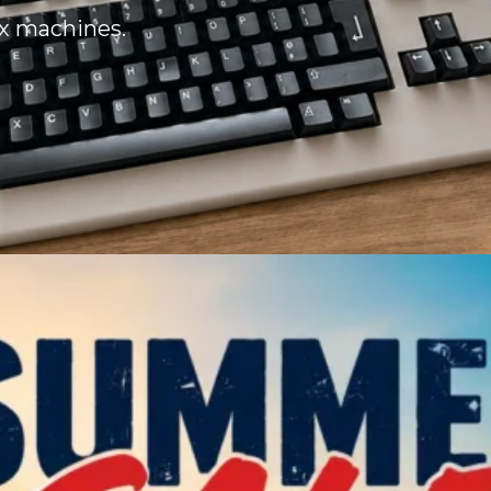
x machines.