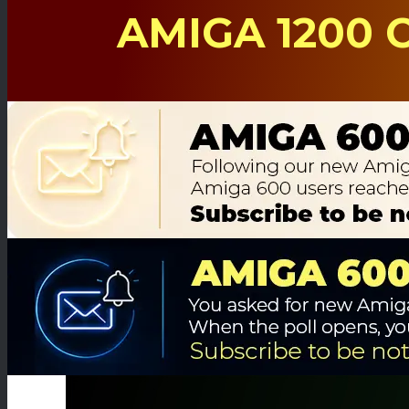
AMIGA 1200