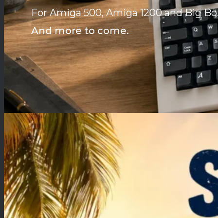
For Amiga 500, Amiga 1200 and Big Bo
And more to come.