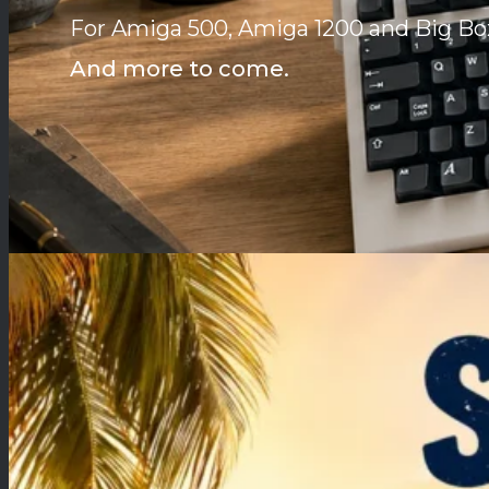
For Amiga 500, Amiga 1200 and Big Bo
And more to come.