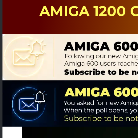
AMIGA 1200