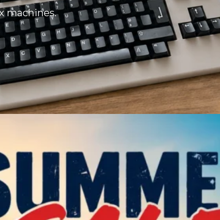
x machines.