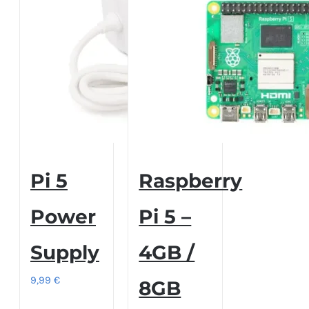
Pi 5
Raspberry
Power
Pi 5 –
Supply
4GB /
9,99
€
8GB