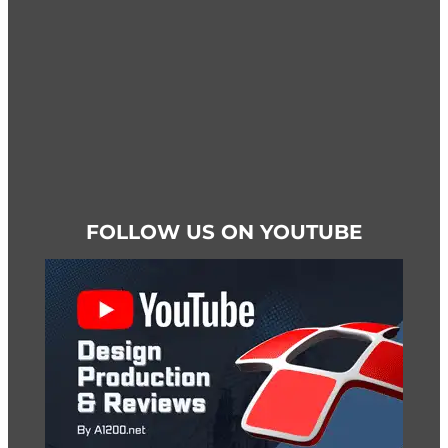
product
page
FOLLOW US ON YOUTUBE