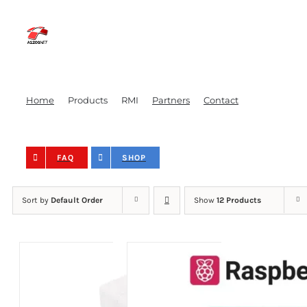
Skip
to
content
Home
Products
RMI
Partners
Contact
FAQ
SHOP
Sort by
Default Order
Show
12 Products