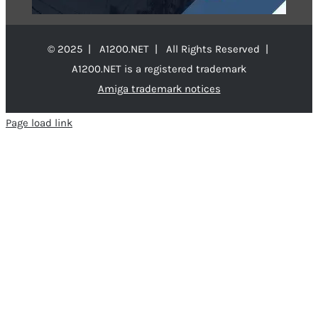
© 2025 | A1200.NET | All Rights Reserved |
A1200.NET is a registered trademark
Amiga trademark notices
Page load link