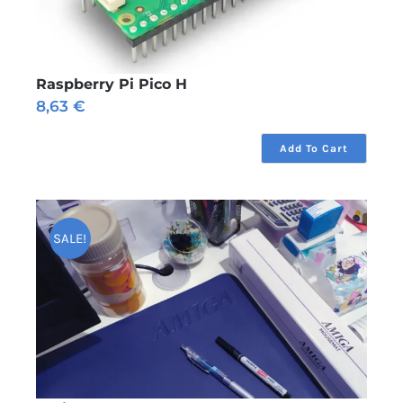
Raspberry Pi Pico H
8,63
€
Add To Cart
SALE!