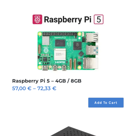
Raspberry Pi 5 – 4GB / 8GB
Price
57,00
€
–
72,33
€
range:
57,00 €
Add To Cart
through
72,33 €