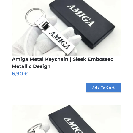
Amiga Metal Keychain | Sleek Embossed
Metallic Design
6,90
€
Add To Cart