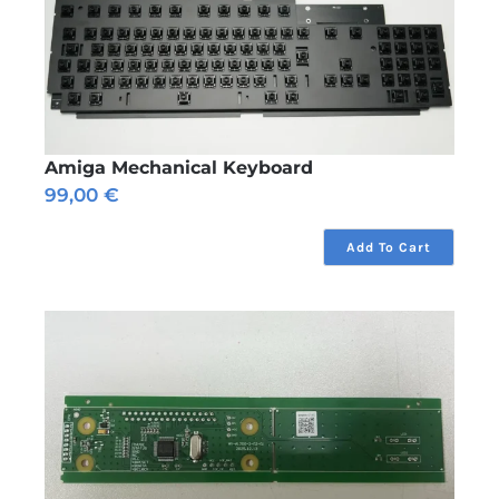
Amiga Mechanical Keyboard
99,00
€
Add To Cart