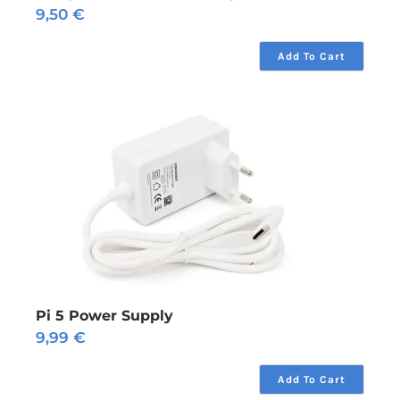
9,50
€
Add To Cart
Pi 5 Power Supply
9,99
€
Add To Cart