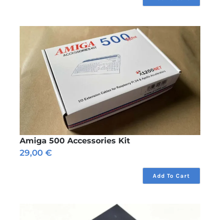
through
11,75 €
Amiga 500 Accessories Kit
29,00
€
Add To Cart