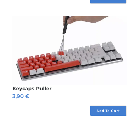
Keycaps Puller
3,90
€
Add To Cart