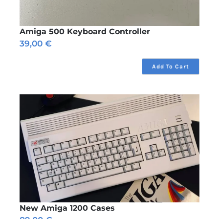
Amiga 500 Keyboard Controller
39,00
€
Add To Cart
New Amiga 1200 Cases