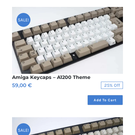
SALE!
Amiga Keycaps – A1200 Theme
59,00
€
25% Off
Original
Current
price
price
was:
is:
Add To Cart
79,00 €.
59,00 €.
SALE!