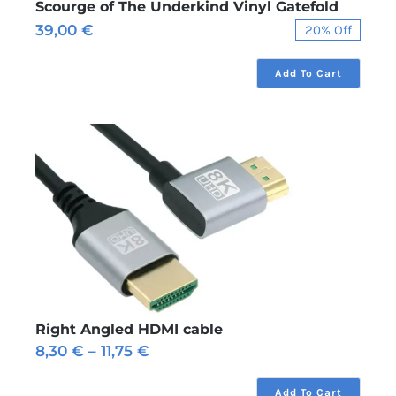
Scourge of The Underkind Vinyl Gatefold
39,00
€
20% Off
Original
Current
price
price
was:
is:
Add To Cart
49,00 €.
39,00 €.
Right Angled HDMI cable
Price
8,30
€
–
11,75
€
range:
8,30 €
Add To Cart