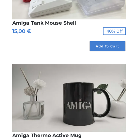
Amiga Tank Mouse Shell
15,00
€
40% Off
Original
Current
price
price
was:
is:
Add To Cart
25,00 €.
15,00 €.
Amiga Thermo Active Mug