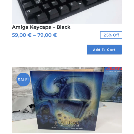
Amiga Keycaps – Black
Price
59,00
€
–
79,00
€
25% Off
range:
59,00 €
Add To Cart
through
79,00 €
SALE!