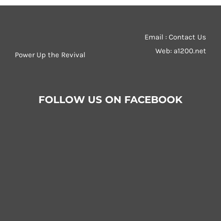
Email : Contact Us
Web:
a1200.net
Power Up the Revival
FOLLOW US ON FACEBOOK