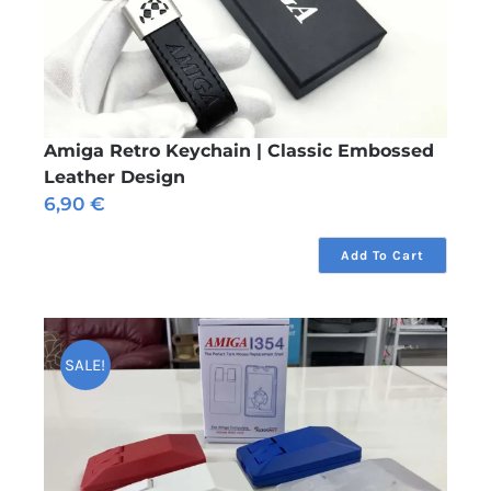
Amiga Retro Keychain | Classic Embossed
Leather Design
6,90
€
Add To Cart
SALE!