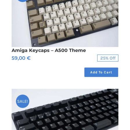
Amiga Keycaps – A500 Theme
59,00
€
25% Off
Original
Current
price
price
was:
is:
Add To Cart
79,00 €.
59,00 €.
SALE!