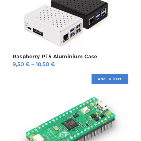
Raspberry Pi 5 Aluminium Case
Price
9,50
€
–
10,50
€
range:
9,50 €
Add To Cart
through
10,50 €