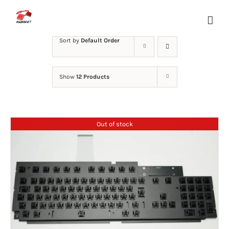
Skip
to
content
Sort by
Default Order
Show
12 Products
Out of stock