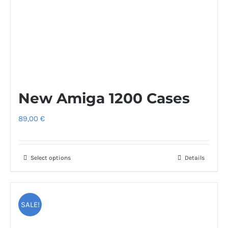
New Amiga 1200 Cases
89,00
€
Select options
This
Details
product
has
multiple
SALE!
variants.