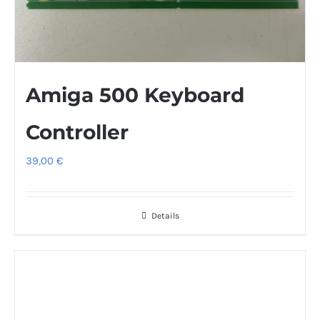
Amiga 500 Keyboard
Controller
39,00
€
Details