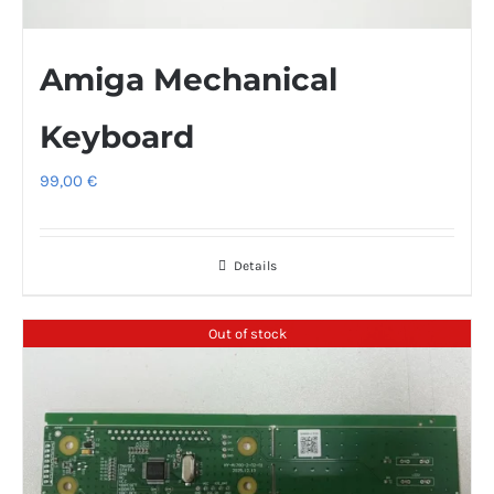
Amiga Mechanical
Keyboard
99,00
€
Details
Out of stock