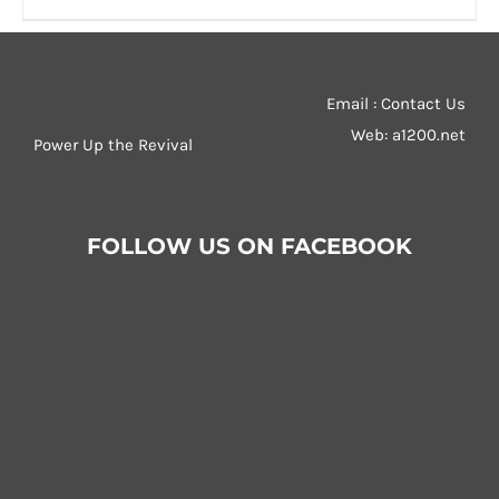
product
79,00 €
has
multiple
Email : Contact Us
variants.
Web:
a1200.net
Power Up the Revival
The
options
may
be
FOLLOW US ON FACEBOOK
chosen
on
the
product
page