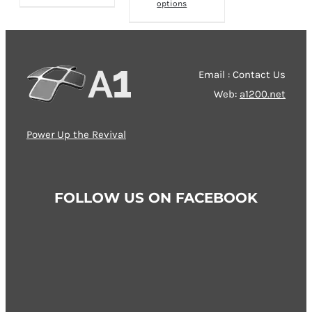
options
product
has
multiple
variants.
Email : Contact Us
The
Web:
a1200.net
options
may
Power Up the Revival
be
chosen
on
FOLLOW US ON FACEBOOK
the
product
page