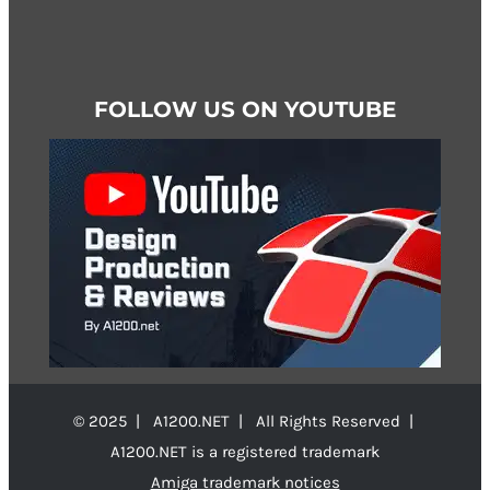
FOLLOW US ON YOUTUBE
© 2025 | A1200.NET | All Rights Reserved |
A1200.NET is a registered trademark
Amiga trademark notices