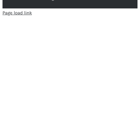
Page load link