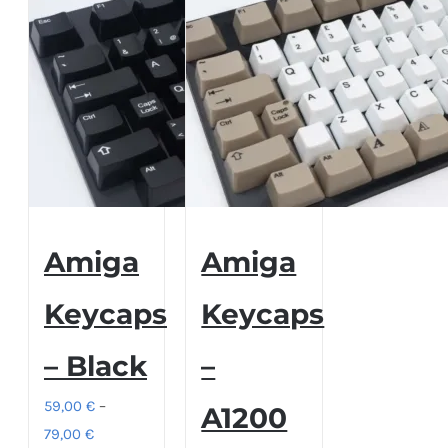
Amiga
Amiga
Keycaps
Keycaps
– Black
–
59,00
€
–
A1200
Price
79,00
€