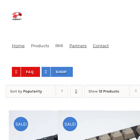
Skip
to
content
Home
Products
RMI
Partners
Contact
FAQ
SHOP
Sort by
Popularity
Show
12 Products
SALE!
SALE!