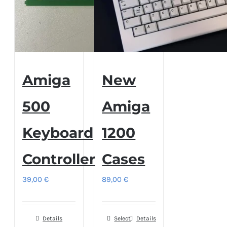
Amiga
New
500
Amiga
Keyboard
1200
Controller
Cases
39,00
€
89,00
€
Details
Select
This
Details