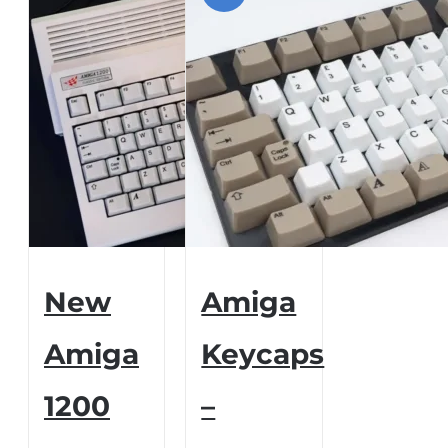
New
Amiga
Amiga
Keycaps
1200
–