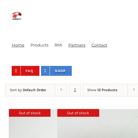
Skip
to
content
Home
Products
RMI
Partners
Contact
FAQ
SHOP
Sort by
Default Order
Show
12 Products
Out of stock
Out of stock