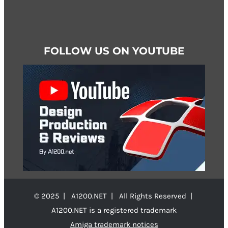
FOLLOW US ON YOUTUBE
© 2025 | A1200.NET | All Rights Reserved |
A1200.NET is a registered trademark
Amiga trademark notices