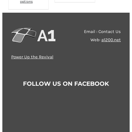
options
product
has
has
multiple
multiple
variants.
variants.
The
Email : Contact Us
The
options
Web:
a1200.net
options
may
may
be
Power Up the Revival
be
chosen
chosen
on
on
the
FOLLOW US ON FACEBOOK
the
product
product
page
page