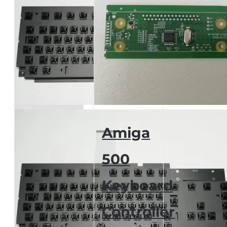
Amiga
500
Keyboard
Controller