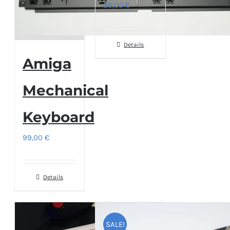
39,00
€
Details
Amiga
Mechanical
Keyboard
99,00
€
Details
SALE!