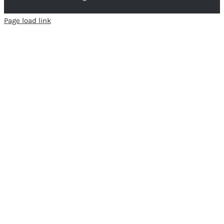
Page load link