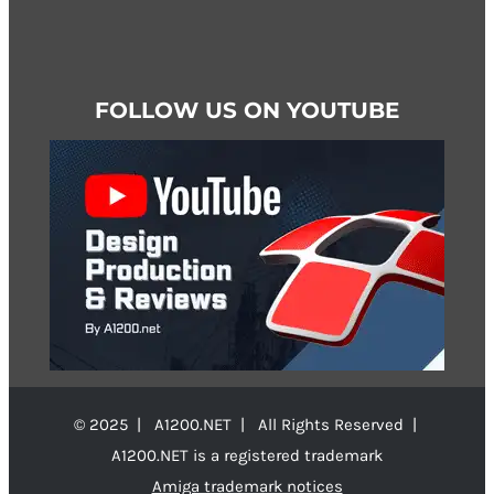
FOLLOW US ON YOUTUBE
© 2025 | A1200.NET | All Rights Reserved |
A1200.NET is a registered trademark
Amiga trademark notices