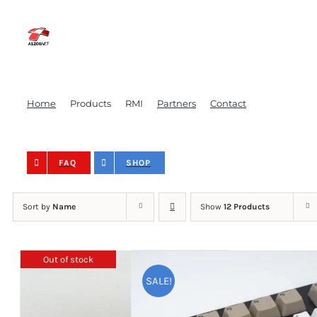
Skip
to
content
Home
Products
RMI
Partners
Contact
FAQ
SHOP
Sort by
Name
Show
12 Products
Out of stock
SALE!