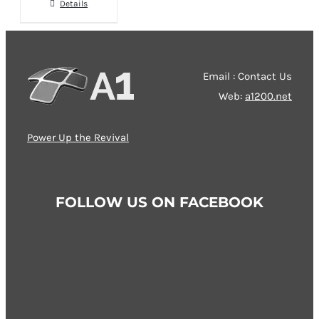
chosen
Details
on
the
product
Email : Contact Us
page
Web:
a1200.net
Power Up the Revival
FOLLOW US ON FACEBOOK