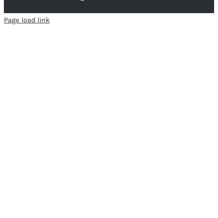
Page load link