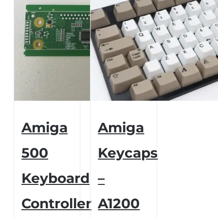
Amiga
Amiga
500
Keycaps
Keyboard
–
Controller
A1200