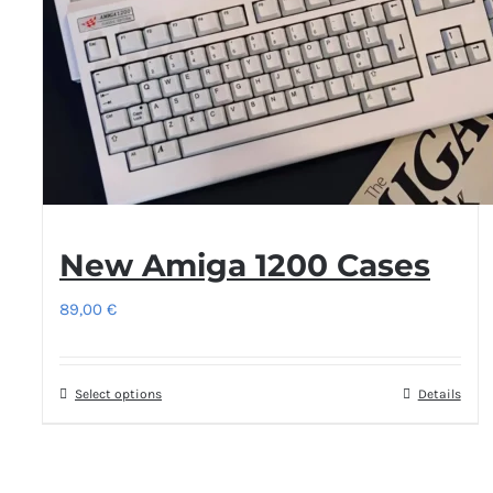
be
chosen
on
the
product
page
New Amiga 1200 Cases
89,00
€
Select options
This
Details
product
has
multiple