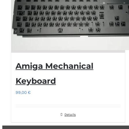
Amiga Mechanical
Keyboard
99,00
€
Details