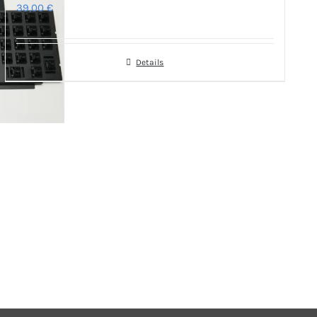
39,00
€
Details