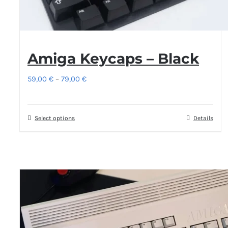
Amiga Keycaps – Black
Price
59,00
€
–
79,00
€
range:
59,00 €
Select options
This
Details
through
product
79,00 €
has
multiple
variants.
The
options
may