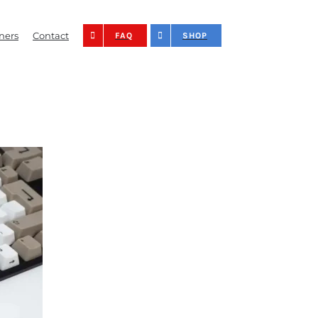
ners
Contact
FAQ
SHOP