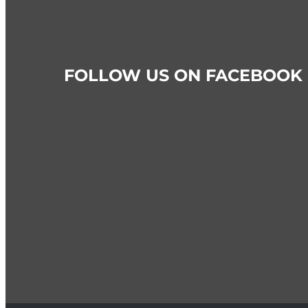
FOLLOW US ON FACEBOOK