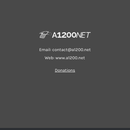
Email:
contact@a1200.net
Web: www.a1200.net
Donations