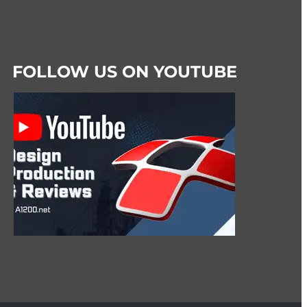
FOLLOW US ON YOUTUBE