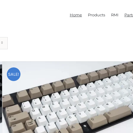
Home
Products
RMI
Part
SALE!